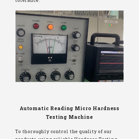
tolerance.
Automatic Reading Micro Hardness
Testing Machine
To thoroughly control the quality of our