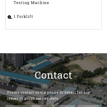
Testing Machine
1 Forklift
Contact
Please contact us via phone or email for any
issues or purchase requests.