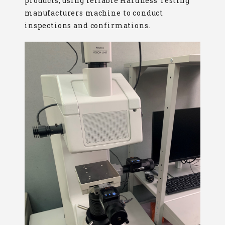
products, using reliable Hardness Testing
manufacturers machine to conduct
inspections and confirmations.