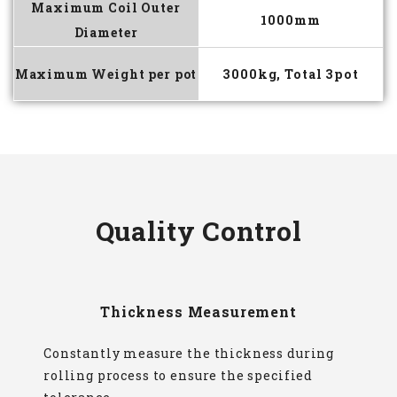
Maximum Coil Outer
1000mm
Diameter
Maximum Weight per pot
3000kg, Total 3pot
Quality Control
Thickness Measurement
Constantly measure the thickness during
rolling process to ensure the specified