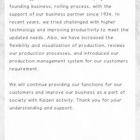
founding business, rolling process, with the
support of our business partner since 1934. In
recent years, we tried challenged with higher
technology and improving productivity to meet the
updated needs. Also, we have increased the
flexibility and visualization of production, reviews
our production processes, and introduced our
production management system for our customers
requirement.
We will continue providing our functions for our
customers and improve our business as a part of
society with Kaizen activity. Thank you for your
understanding and support.