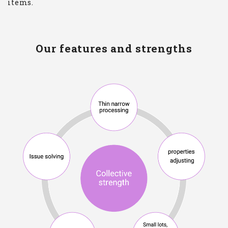
items.
Our features and strengths