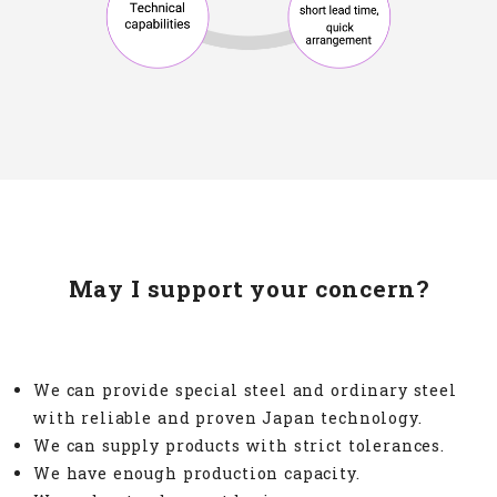
May I support your concern?
We can provide special steel and ordinary steel
with reliable and proven Japan technology.
We can supply products with strict tolerances.
We have enough production capacity.