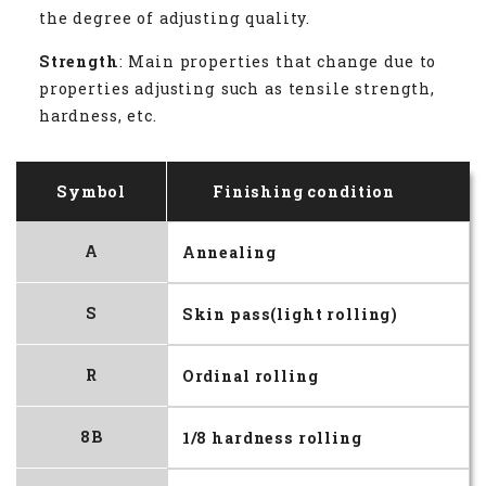
the degree of adjusting quality.
Strength
: Main properties that change due to
properties adjusting such as tensile strength,
hardness, etc.
Symbol
Finishing condition
A
Annealing
S
Skin pass(light rolling)
R
Ordinal rolling
8B
1/8 hardness rolling