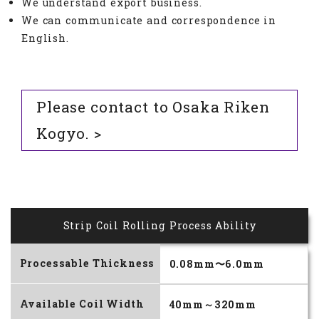
We understand export business.
We can communicate and correspondence in
English.
Please contact to Osaka Riken
Kogyo. >
Strip Coil Rolling Process Ability
Processable Thickness
0.08mm〜6.0mm
Available Coil Width
40mm～320mm