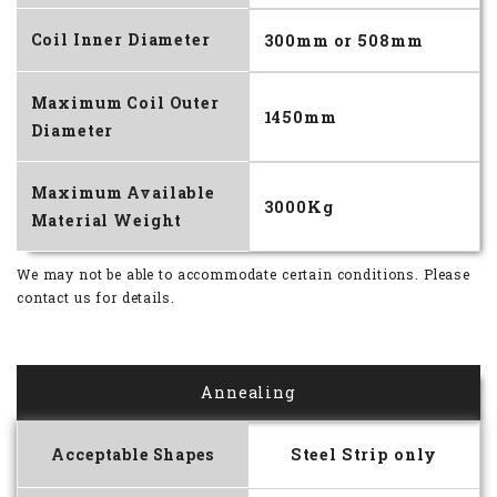
Coil Inner Diameter
300mm or 508mm
Maximum Coil Outer
1450mm
Diameter
Maximum Available
3000Kg
Material Weight
We may not be able to accommodate certain conditions.
Please
contact us for details.
Annealing
Acceptable Shapes
Steel Strip only