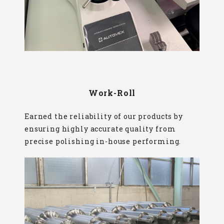
Work-Roll
Earned the reliability of our products by
ensuring highly accurate quality from
precise polishing in-house performing.