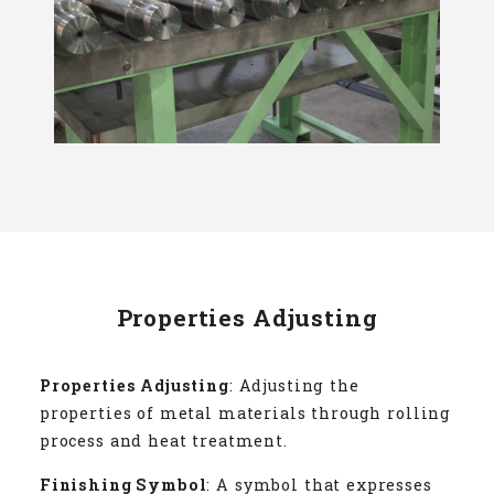
Properties Adjusting
Properties Adjusting
: Adjusting the
properties of metal materials through rolling
process and heat treatment.
Finishing Symbol
: A symbol that expresses