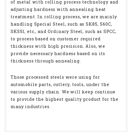
of metal with rolling process technology and
adjusting hardness with annealing heat
treatment. In rolling process, we are mainly
handling Special Steel, such as SK85, S60C,
SKS51, etc., and Ordinary Steel, such as SPCC,
to process based on customer required
thickness with high precision. Also, we
provide necessary hardness based on its
thickness through annealing.
Those processed steels were using for
automobile parts, cutlery, tools, under the
various supply chain. We will keep continue
to provide the highest quality product for the
many industries.