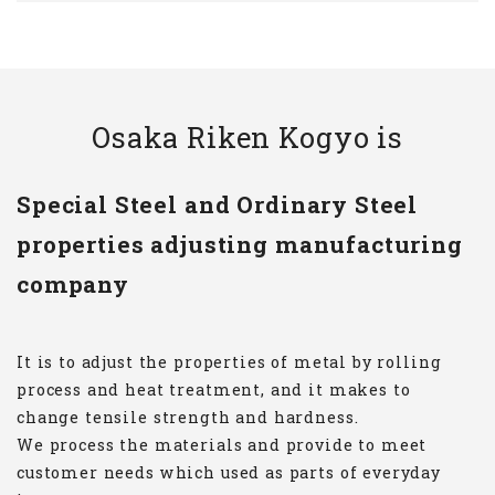
Osaka Riken Kogyo is
Special Steel and Ordinary Steel
properties adjusting manufacturing
company
It is to adjust the properties of metal by rolling
process and heat treatment, and it makes to
change tensile strength and hardness.
We process the materials and provide to meet
customer needs which used as parts of everyday