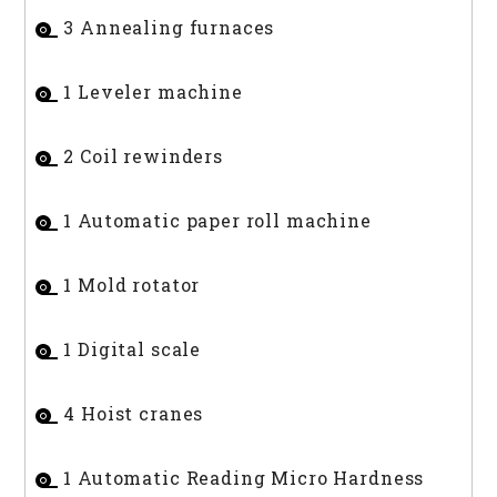
3 Annealing furnaces
1 Leveler machine
2 Coil rewinders
1 Automatic paper roll machine
1 Mold rotator
1 Digital scale
4 Hoist cranes
1 Automatic Reading Micro Hardness