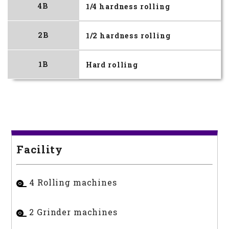
4B
1/4 hardness rolling
2B
1/2 hardness rolling
1B
Hard rolling
Facility
4 Rolling machines
2 Grinder machines