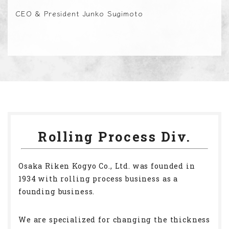
CEO & President Junko Sugimoto
Rolling Process Div.
Osaka Riken Kogyo Co., Ltd. was founded in
1934 with rolling process business as a
founding business.
We are specialized for changing the thickness