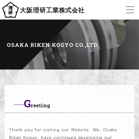
大阪理研工業株式会社
OSAKA RIKEN KOGYO CO.,LTD.
G
reeting
Thank you for visiting our Website. We, Osaka
Riken Kogyo, have continued developing our